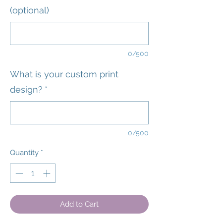
(optional)
0/500
What is your custom print
design?
*
0/500
Quantity
*
Add to Cart