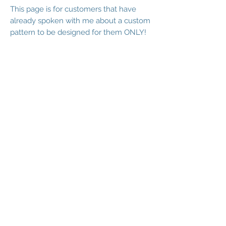
This page is for customers that have
already spoken with me about a custom
pattern to be designed for them ONLY!