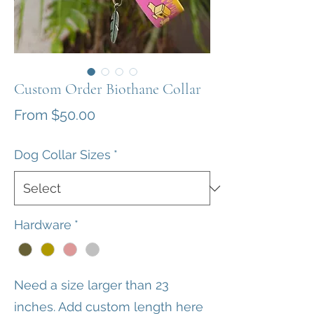
Custom Order Biothane Collar
Sale
From
$50.00
Price
Dog Collar Sizes
*
Hardware
*
Need a size larger than 23
inches. Add custom length here