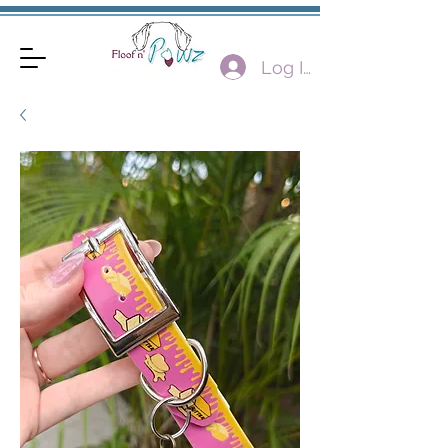
Log In