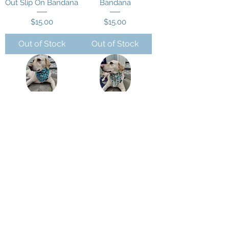
Out Slip On Bandana
Bandana
Price
Price
$15.00
$15.00
Out of Stock
Out of Stock
Mama's Boy Slip On
Mommy's Little
Bandana
Pumkin Slip On
Bandana
Price
$15.00
Price
$15.00
Out of Stock
Out of Stock