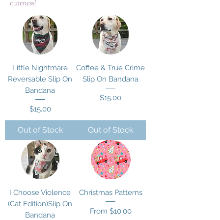
cuteness!
Little Nightmare
Coffee & True Crime
Reversable Slip On
Slip On Bandana
Bandana
Price
$15.00
Price
$15.00
Out of Stock
Out of Stock
I Choose Violence
Christmas Patterns
(Cat Edition)Slip On
Sale Price
From
$10.00
Bandana