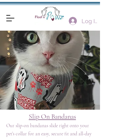
Log In
Slip On Bandanas
Our slip-on bandanas slide right onto your
pet’s collar for an easy, secure fit and all-day