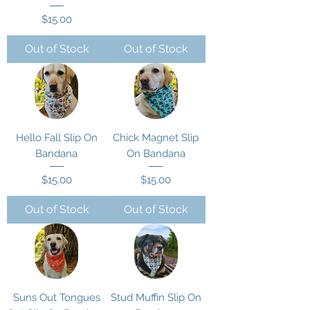
Price
$15.00
Out of Stock
Out of Stock
Hello Fall Slip On
Chick Magnet Slip
Bandana
On Bandana
Price
Price
$15.00
$15.00
Out of Stock
Out of Stock
Suns Out Tongues
Stud Muffin Slip On