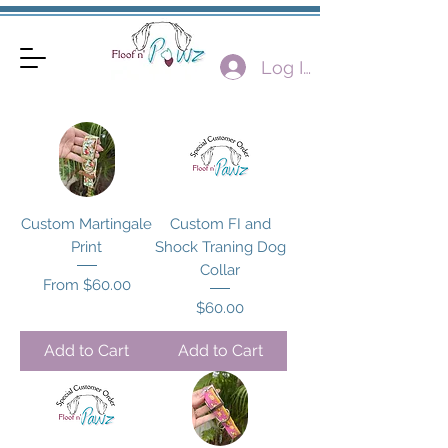
Log In
Custom Martingale
Custom FI and
Print
Shock Traning Dog
Collar
Sale Price
From
$60.00
Price
$60.00
Add to Cart
Add to Cart