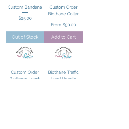
Custom Bandana
Custom Order
Biothane Collar
Price
$25.00
Sale Price
From
$50.00
Out of Stock
Add to Cart
Custom Order
Biothane Traffic
Biothane Leash
Lead Handle
Leash
Price
$75.00
Price
$35.00
Add to Cart
Add to Cart