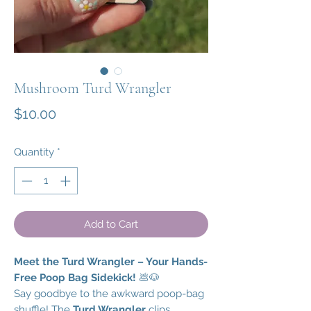
Mushroom Turd Wrangler
Price
$10.00
Quantity
*
Add to Cart
Meet the Turd Wrangler – Your Hands-
Free Poop Bag Sidekick!
💩🐶
Say goodbye to the awkward poop-bag
shuffle! The
Turd Wrangler
clips