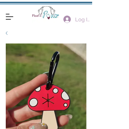
Log In