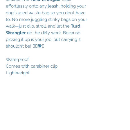
effortlessly onto any leash, holding your
dog's used waste bag so you don’t have
to. No more juggling stinky bags on your
walk—just clip, stroll, and let the
Turd
Wrangler
do the dirty work. Because
picking it up is your job, but carrying it
shouldn’t be! 🚶‍♂️🐕✨
Waterproof
Comes with carabiner clip
Lightweight